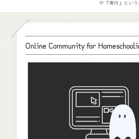
Online Community for Homeschoolin