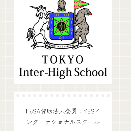
HoSA賛助法人会員：YESイ
ンターナショナルスクール