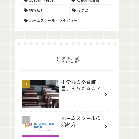
Special Needs
社会貢献活動
情報紹介
オフ会
ホームスクールインタビュー
人気記事
小学校の卒業証
書、もらえるの？
ホームスクールの
始め方