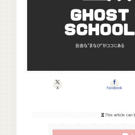
X
Facebook
This article can