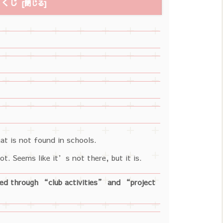
もくじ
at is not found in schools.
t. Seems like it’s not there, but it is.
ted through “club activities” and “project