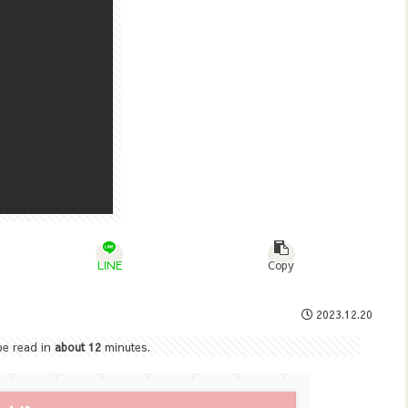
LINE
Copy
2023.12.20
 be read in
about 12
minutes.