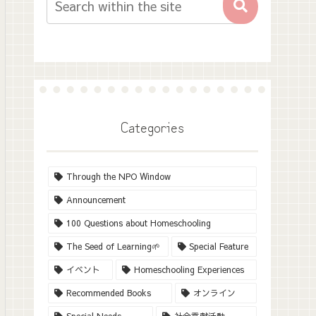
Categories
Through the NPO Window
Announcement
100 Questions about Homeschooling
The Seed of Learning🌱
Special Feature
イベント
Homeschooling Experiences
Recommended Books
オンライン