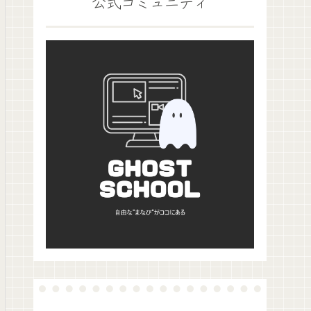
公式コミュニティ