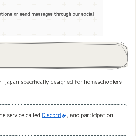
stions or send messages through our social
n Japan specifically designed for homeschoolers
ne service called
Discord
, and participation