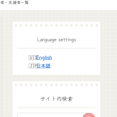
付者・支援者一覧
Language settings
English
日本語
サイト内検索