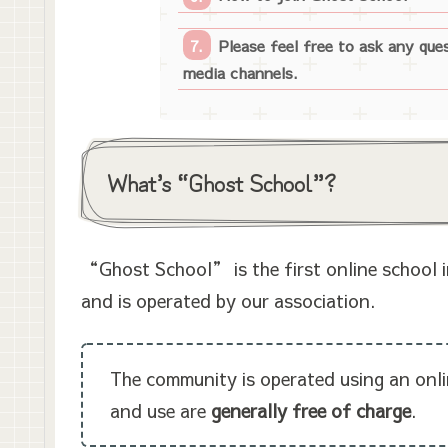
Please feel free to ask any que
media channels.
What’s “Ghost School”?
“Ghost School” is the first online school i
and is operated by our association.
The community is operated using an onli
and use are
generally free of charge
.