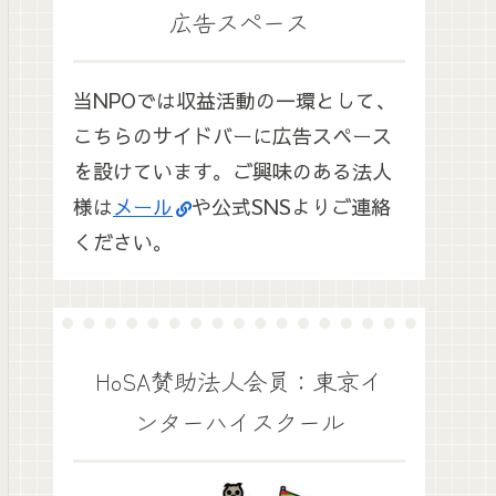
広告スペース
当NPOでは収益活動の一環として、
こちらのサイドバーに広告スペース
を設けています。ご興味のある法人
様は
メール
や公式SNSよりご連絡
ください。
HoSA賛助法人会員：東京イ
ンターハイスクール