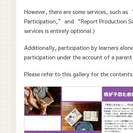
However, there are some services, such as 
Participation,” and “Report Production Su
services is entirely optional.)
Additionally, participation by learners alon
participation under the account of a parent
Please refer to this gallery for the content