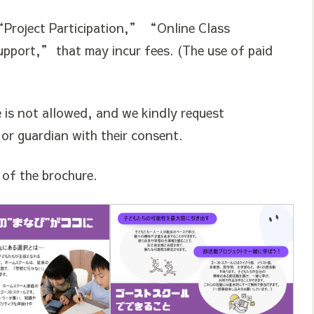
“Project Participation,” “Online Class
pport,” that may incur fees. (The use of paid
e is not allowed, and we kindly request
 or guardian with their consent.
s of the brochure.