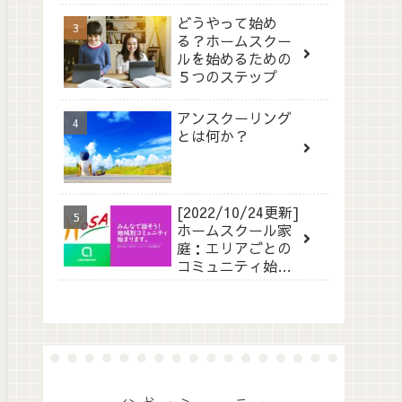
どうやって始め
る？ホームスクー
ルを始めるための
５つのステップ
アンスクーリング
とは何か？
[2022/10/24更新]
ホームスクール家
庭：エリアごとの
コミュニティ始ま
ります