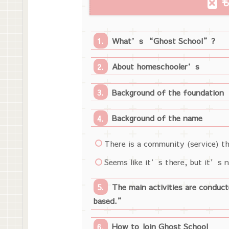
What’s “Ghost School”?
About homeschooler’s
Background of the foundation
Background of the name
There is a community (service) th
Seems like it’s there, but it’s no
The main activities are conduc
based.”
How to Join Ghost School