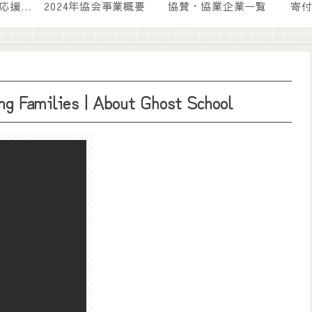
💛『寄付』という応援の形
2024年協会事業概要
協賛・協業企業一覧
寄
g Families | About Ghost School